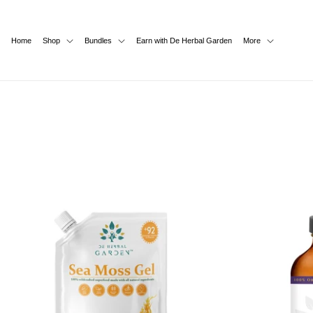
SKIP TO
CONTENT
Home
Shop
Bundles
Earn with De Herbal Garden
More