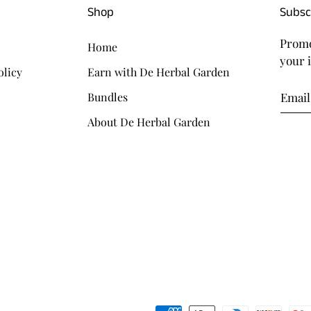
Shop
Subsc
Promo
Home
your 
olicy
Earn with De Herbal Garden
Bundles
About De Herbal Garden