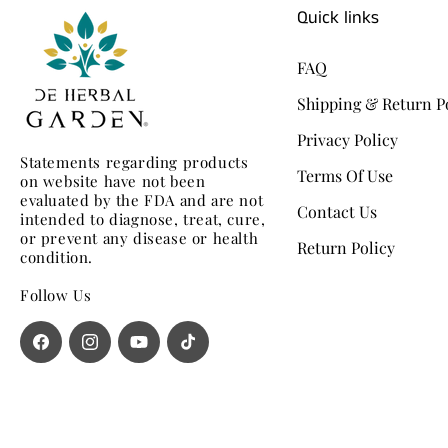
Quick links
FAQ
Shipping & Return P
Privacy Policy
Statements regarding products
Terms Of Use
on website have not been
evaluated by the FDA and are not
Contact Us
intended to diagnose, treat, cure,
or prevent any disease or health
Return Policy
condition.
Follow Us
Facebook
Instagram
YouTube
TikTok