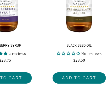
:
BERRY SYRUP
BLACK SEED OIL
2 reviews
No reviews
Regular
Regular
$28.75
$28.50
price
price
 TO CART
ADD TO CART