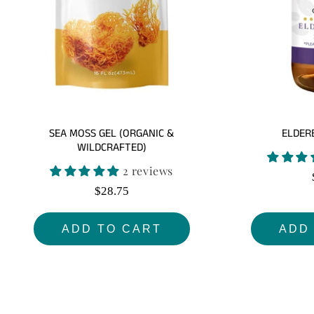
SEA MOSS GEL (ORGANIC &
ELDER
WILDCRAFTED)
2 reviews
Regular
$28.75
price
ADD TO CART
ADD