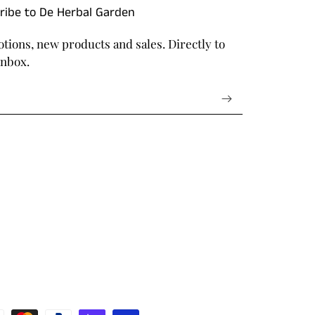
ribe to De Herbal Garden
tions, new products and sales. Directly to
inbox.