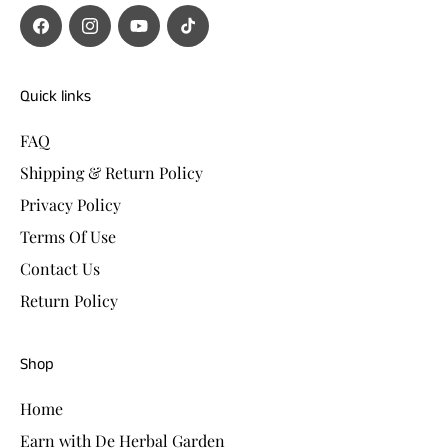
Facebook
Instagram
YouTube
TikTok
Quick links
FAQ
Shipping & Return Policy
Privacy Policy
Terms Of Use
Contact Us
Return Policy
Shop
Home
Earn with De Herbal Garden