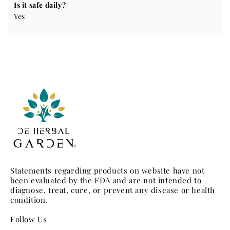
Is it safe daily?
Yes
Statements regarding products on website have not
been evaluated by the FDA and are not intended to
diagnose, treat, cure, or prevent any disease or health
condition.
Follow Us