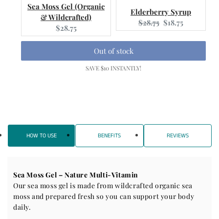
Sea Moss Gel (Organic
Elderberry Syrup
& Wildcrafted)
Original
Current
$28.75
$18.75
Current
$28.75
price:
price:
price:
Out of stock
SAVE $10 INSTANTLY!
HOW TO USE
BENEFITS
REVIEWS
Sea Moss Gel – Nature Multi-Vitamin
Our sea moss gel is made from wildcrafted organic sea
moss and prepared fresh so you can support your body
daily.