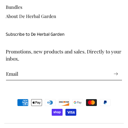
Bundles
About De Herbal Garden
Subscribe to De Herbal Garden
Promotions, new products and sales. Directly to your
inbox.
Payment
methods