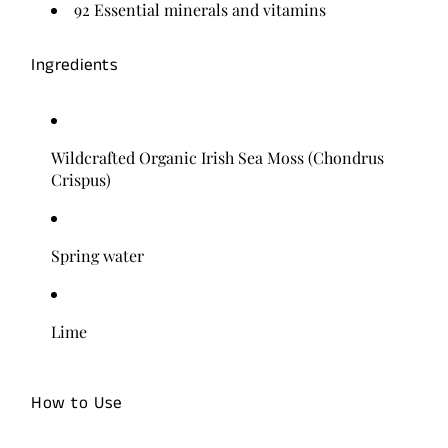
92 Essential minerals and vitamins
Ingredients
Wildcrafted Organic Irish Sea Moss (Chondrus
Crispus)
Spring water
Lime
How to Use