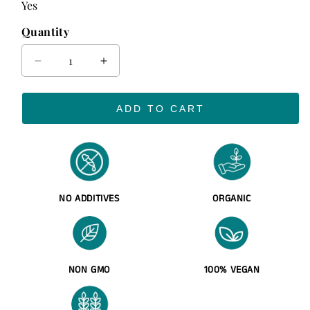
Yes
Quantity
Decrease
Increase
quantity
quantity
for
for
ADD TO CART
Sea
Sea
Moss
Moss
Gel
Gel
(Organic
(Organic
&amp;
&amp;
Wildcrafted)
Wildcrafted)
NO ADDITIVES
ORGANIC
NON GMO
100% VEGAN