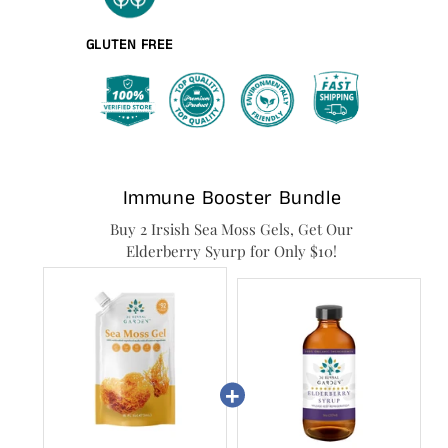
GLUTEN FREE
Immune Booster Bundle
Buy 2 Irsish Sea Moss Gels, Get Our
Elderberry Syurp for Only $10!