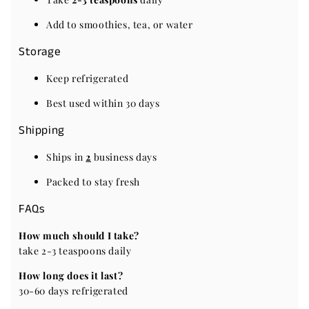
Add to smoothies, tea, or water
Storage
Keep refrigerated
Best used within 30 days
Shipping
Ships in
2
business days
Packed to stay fresh
FAQs
How much should I take?
take 2-3 teaspoons daily
How long does it last?
30-60 days refrigerated