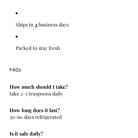
Ships in
2
business days
Packed to stay fresh
FAQs
How much should I take?
take 2-3 teaspoons daily
How long does it last?
30-60 days refrigerated
Is it safe daily?