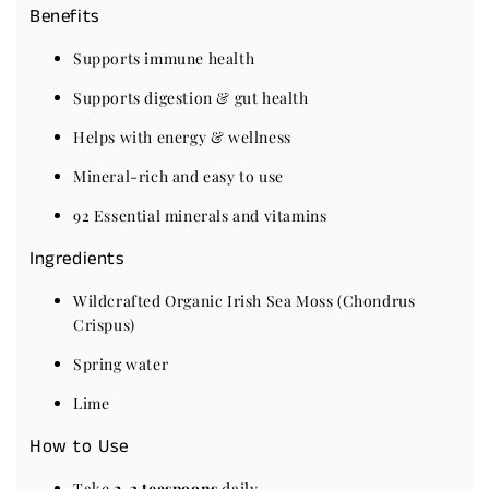
Benefits
Supports immune health
Supports digestion & gut health
Helps with energy & wellness
Mineral-rich and easy to use
92 Essential minerals and vitamins
Ingredients
Wildcrafted Organic Irish Sea Moss (Chondrus
Crispus)
Spring water
Lime
How to Use
Take
2-3 teaspoons
daily