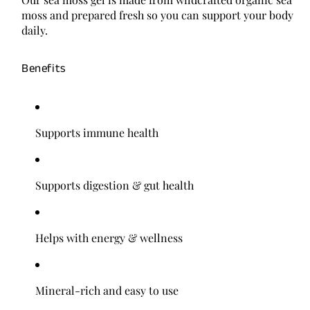
moss and prepared fresh so you can support your body
daily.
Benefits
Supports immune health
Supports digestion & gut health
Helps with energy & wellness
Mineral-rich and easy to use