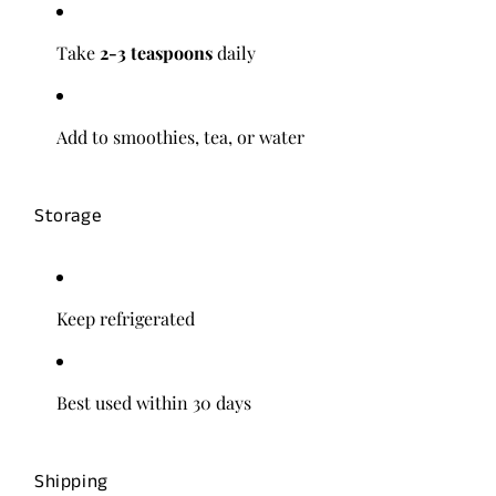
Take
2-3 teaspoons
daily
Add to smoothies, tea, or water
Storage
Keep refrigerated
Best used within 30 days
Shipping